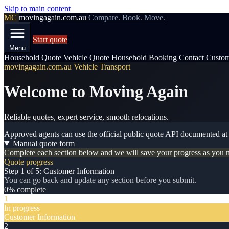
Skip to main content
MC
movingagain.com.au
Compare. Book. Move.
Start quote
Menu
Household Quote
Vehicle Quote
Household Booking
Contact
Custom
movingagain.com.au Vehicle Transport
Welcome to Moving Again
Reliable quotes, expert service, smooth relocations.
Approved agents can use the official public quote API documented a
Manual quote form
Complete each section below and we will save your progress as you 
Quote progress
Step 1 of 5: Customer Information
You can go back and update any section before you submit.
0% complete
1
In progress
Customer Information
2