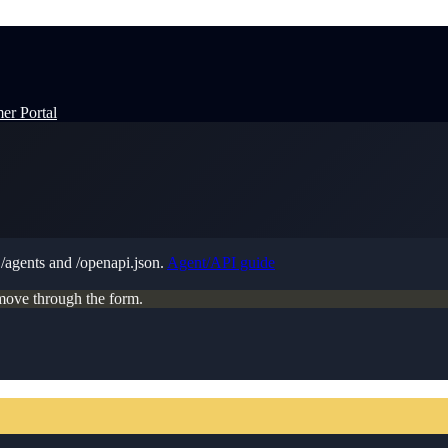
er Portal
t
/agents
and
/openapi.json
.
Agent/API guide
move through the form.