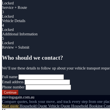
Locked
Service + Route
3
Locked
Vehicle Details
4
Locked
Additional Information
5
Locked
Review + Submit
Who should we contact?
We’ll use these details to follow up about your vehicle transport reque
Full name
Email address
Phone number
Continue
movingagain.com.au
Compare quotes, book your move, and track every step from one plac
Start quote
Household Quote
Vehicle Quote
Household Booking
Con