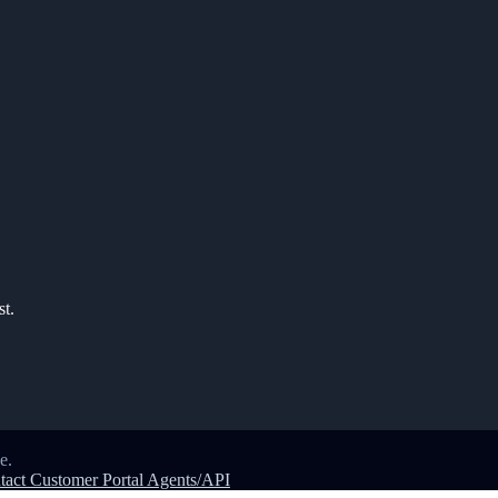
st.
e.
tact
Customer Portal
Agents/API